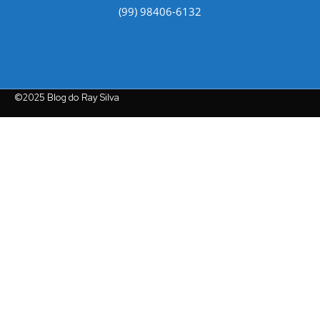
(99) 98406-6132
©2025 Blog do Ray Silva