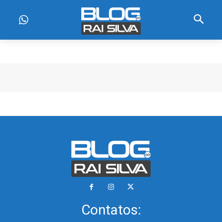
Contatos: